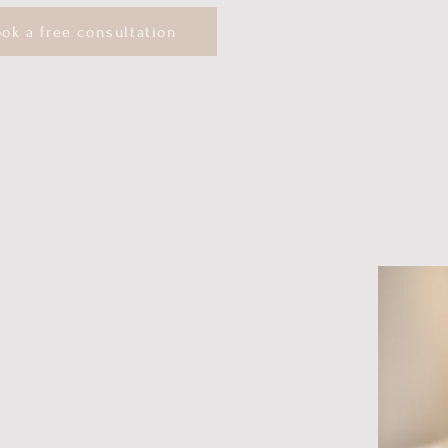
ok a free consultation