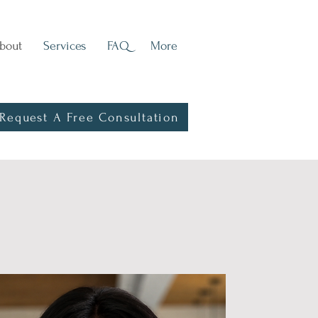
bout
Services
FAQ
More
Request A Free Consultation