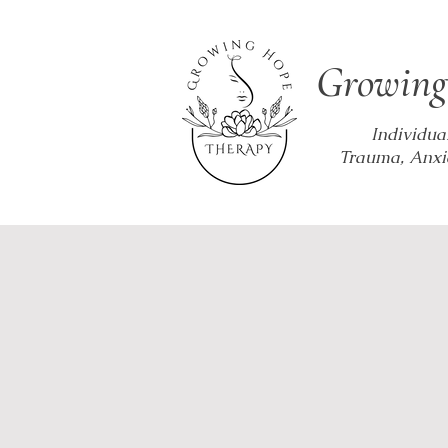
Growing
Individua
Trauma, Anxi