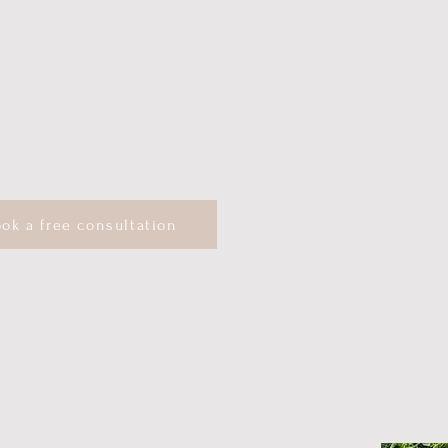
 Systems-Informed Therapist
ok a free consultation