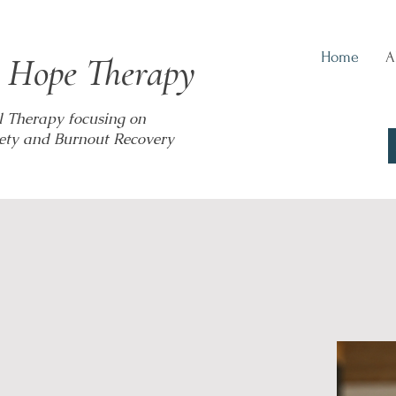
Home
A
 Hope Therapy
l Therapy focusing on
ety and Burnout Recovery